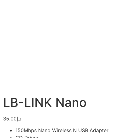
LB-LINK Nano
35.00
د.إ
150Mbps Nano Wireless N USB Adapter
CD Driver