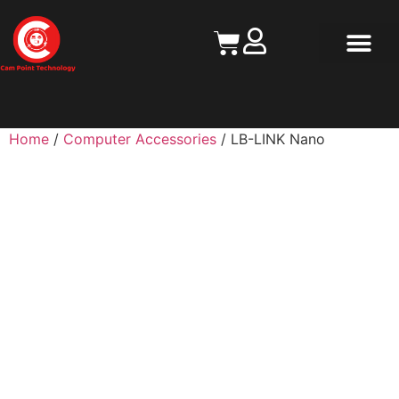
Contact Us
Home
/
Computer Accessories
/ LB-LINK Nano