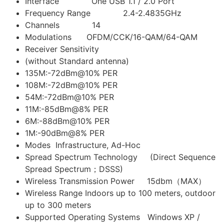
Interface One USB 1.1 / 2.0 Port
Frequency Range 2.4-2.4835GHz
Channels 14
Modulations OFDM/CCK/16-QAM/64-QAM
Receiver Sensitivity
(without Standard antenna)
135M:-72dBm@10% PER
108M:-72dBm@10% PER
54M:-72dBm@10% PER
11M:-85dBm@8% PER
6M:-88dBm@10% PER
1M:-90dBm@8% PER
Modes Infrastructure, Ad-Hoc
Spread Spectrum Technology (Direct Sequence
Spread Spectrum；DSSS)
Wireless Transmission Power 15dbm（MAX）
Wireless Range Indoors up to 100 meters, outdoor
up to 300 meters
Supported Operating Systems Windows XP /