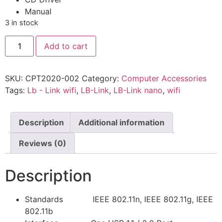
Manual
3 in stock
Add to cart
SKU:
CPT2020-002
Category:
Computer Accessories
Tags:
Lb - Link wifi
,
LB-Link
,
LB-Link nano
,
wifi
Description
Additional information
Reviews (0)
Description
Standards IEEE 802.11n, IEEE 802.11g, IEEE
802.11b