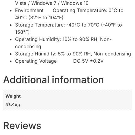
Vista / Windows 7 / Windows 10
Environment Operating Temperature: 0°C to
40°C (32°F to 104°F)
Storage Temperature: -40°C to 70°C (-40°F to
158°F)
Operating Humidity: 10% to 90% RH, Non-
condensing
Storage Humidity: 5% to 90% RH, Non-condensing
Operating Voltage DC 5V ±0.2V
Additional information
Weight
31.8 kg
Reviews