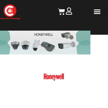
Contact Us
HONEYWELL