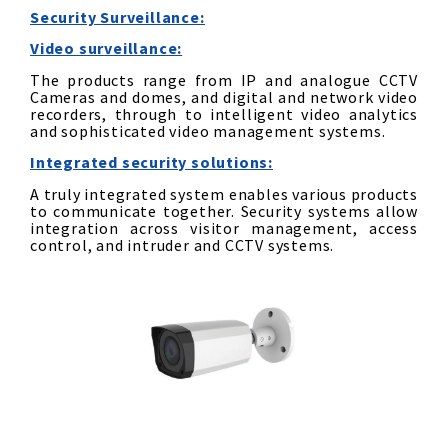
Security
Surveillance
:
Video surveillance:
The products range from IP and analogue CCTV
Cameras and domes, and digital and network video
recorders, through to intelligent video analytics
and sophisticated video management systems.
Integrated security solutions:
A truly integrated system enables various products
to communicate together. Security systems allow
integration across visitor management, access
control, and intruder and CCTV systems.