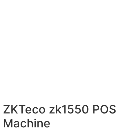
ZKTeco zk1550 POS
Machine