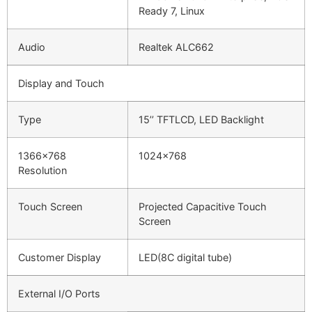
Ready 7, Linux
Audio
Realtek ALC662
Display and Touch
Type
15’’ TFTLCD, LED Backlight
1366×768
1024×768
Resolution
Touch Screen
Projected Capacitive Touch
Screen
Customer Display
LED(8C digital tube)
External I/O Ports