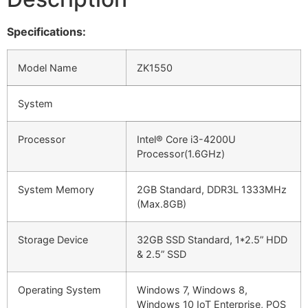
Specifications:
Model Name
ZK1550
System
Processor
Intel® Core i3-4200U
Processor(1.6GHz)
System Memory
2GB Standard, DDR3L 1333MHz
(Max.8GB)
Storage Device
32GB SSD Standard, 1*2.5” HDD
& 2.5” SSD
Operating System
Windows 7, Windows 8,
Windows 10 IoT Enterprise, POS