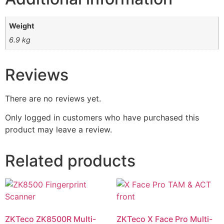
Weight
6.9 kg
Reviews
There are no reviews yet.
Only logged in customers who have purchased this
product may leave a review.
Related products
ZKTeco ZK8500R Multi-
ZKTeco X Face Pro Multi-