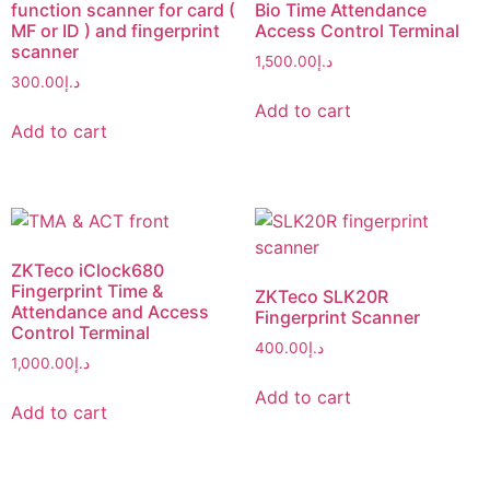
function scanner for card (
Bio Time Attendance
MF or ID ) and fingerprint
Access Control Terminal
scanner
1,500.00
د.إ
300.00
د.إ
Add to cart
Add to cart
ZKTeco iClock680
Fingerprint Time &
ZKTeco SLK20R
Attendance and Access
Fingerprint Scanner
Control Terminal
400.00
د.إ
1,000.00
د.إ
Add to cart
Add to cart