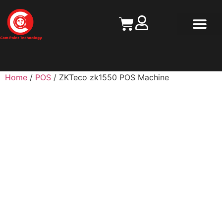
Contact Us
Home
/
POS
/ ZKTeco zk1550 POS Machine