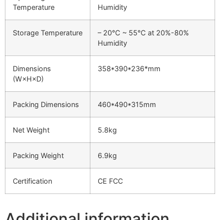
Temperature
Humidity
Storage Temperature
– 20℃ ~ 55℃ at 20%-80%
Humidity
Dimensions
358*390*236*mm
(W×H×D)
Packing Dimensions
460*490*315mm
Net Weight
5.8kg
Packing Weight
6.9kg
Certification
CE FCC
Additional information