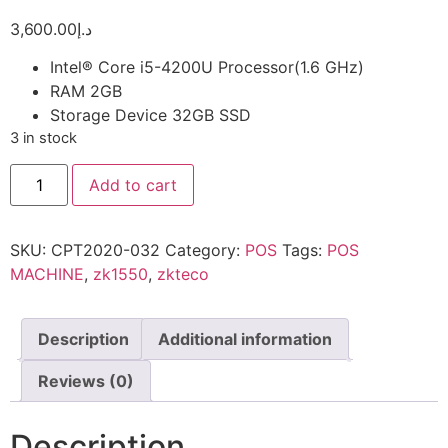
3,600.00
د.إ
Intel® Core i5-4200U Processor(1.6 GHz)
RAM 2GB
Storage Device 32GB SSD
3 in stock
Add to cart
SKU:
CPT2020-032
Category:
POS
Tags:
POS
MACHINE
,
zk1550
,
zkteco
Description
Additional information
Reviews (0)
Description