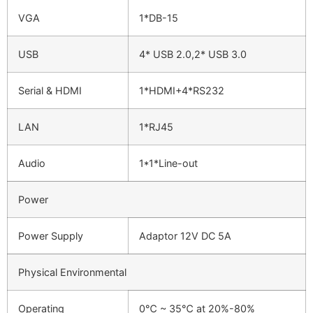
VGA
1*DB-15
USB
4* USB 2.0,2* USB 3.0
Serial & HDMI
1*HDMI+4*RS232
LAN
1*RJ45
Audio
1*1*Line-out
Power
Power Supply
Adaptor 12V DC 5A
Physical Environmental
Operating
0℃ ~ 35℃ at 20%-80%