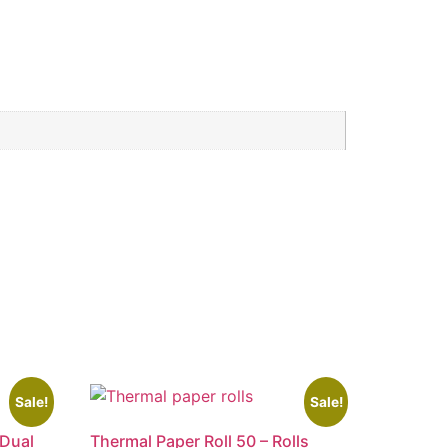
Sale!
Sale!
 Dual
Thermal Paper Roll 50 – Rolls