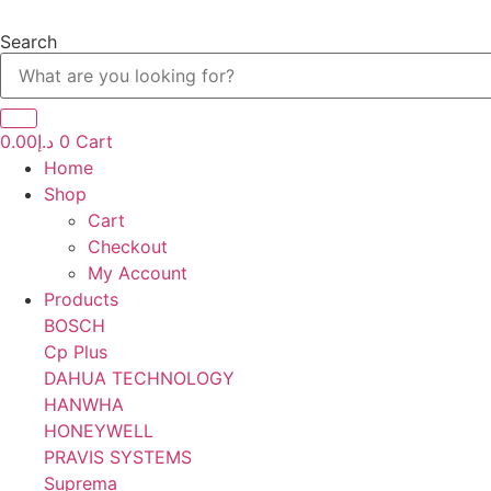
Skip
to
Search
content
0.00
د.إ
0
Cart
Home
Shop
Cart
Checkout
My Account
Products
BOSCH
Cp Plus
DAHUA TECHNOLOGY
HANWHA
HONEYWELL
PRAVIS SYSTEMS
Suprema