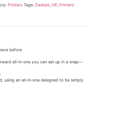
ory:
Printers
Tags:
Deskjet
,
HP
,
Printers
 have before
rward all-in-one you can set up in a snap—
s
d, using an all-in-one designed to be simply