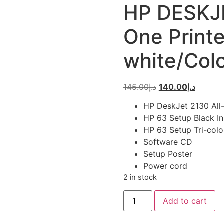
HP DESKJE
One Printe
white/Col
Original
Current
145.00
د.إ
140.00
د.إ
price
price
HP DeskJet 2130 All-
was:
is:
HP 63 Setup Black In
د.إ145.00.
HP 63 Setup Tri-colo
Software CD
Setup Poster
Power cord
2 in stock
HP
Add to cart
DESKJET
2130
All-