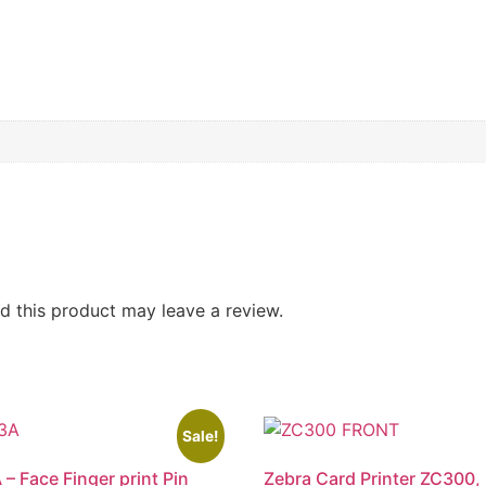
 this product may leave a review.
Sale!
 – Face Finger print Pin
Zebra Card Printer ZC300,