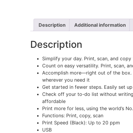
Description
Additional information
Description
Simplify your day. Print, scan, and co
Count on easy versatility. Print, scan, a
Accomplish more—right out of the box. A
wherever you need it
Get started in fewer steps. Easily set up
Check off your to-do list without writin
affordable
Print more for less, using the world’s No
Functions: Print, copy, scan
Print Speed (Black): Up to 20 ppm
USB