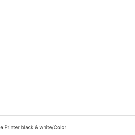
 Printer black & white/Color