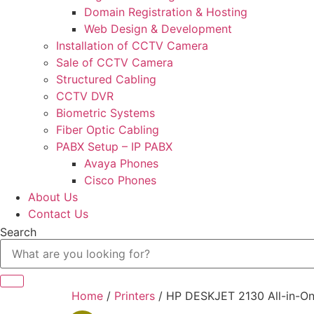
Domain Registration & Hosting
Web Design & Development
Installation of CCTV Camera
Sale of CCTV Camera
Structured Cabling
CCTV DVR
Biometric Systems
Fiber Optic Cabling
PABX Setup – IP PABX
Avaya Phones
Cisco Phones
About Us
Contact Us
Search
Home
/
Printers
/ HP DESKJET 2130 All-in-One