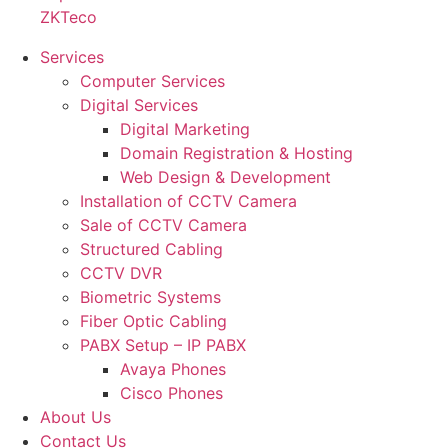
ZKTeco
Services
Computer Services
Digital Services
Digital Marketing
Domain Registration & Hosting
Web Design & Development
Installation of CCTV Camera
Sale of CCTV Camera
Structured Cabling
CCTV DVR
Biometric Systems
Fiber Optic Cabling
PABX Setup – IP PABX
Avaya Phones
Cisco Phones
About Us
Contact Us