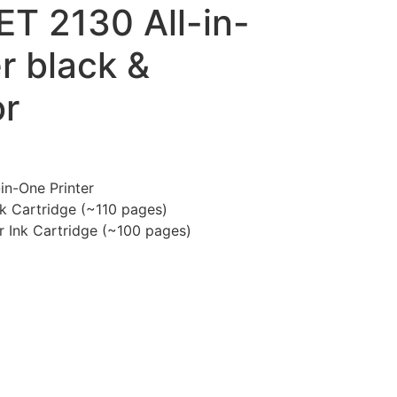
T 2130 All-in-
r black &
or
in-One Printer
k Cartridge (~110 pages)
د.إ140.00.
r Ink Cartridge (~100 pages)