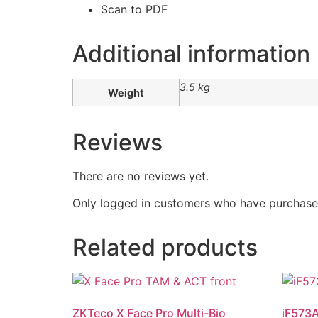
Scan to PDF
Additional information
3.5 kg
Weight
Reviews
There are no reviews yet.
Only logged in customers who have purchased
Related products
ZKTeco X Face Pro Multi-Bio
iF573A