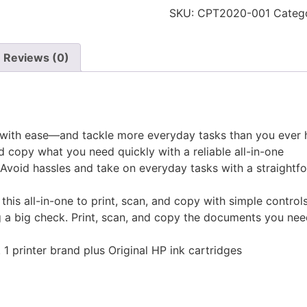
in-
SKU:
CPT2020-001
Categ
One
Printer
black
&
Reviews (0)
white/Color
quantity
py with ease—and tackle more everyday tasks than you ever
nd copy what you need quickly with a reliable all-in-one
void hassles and take on everyday tasks with a straightfo
 this all-in-one to print, scan, and copy with simple control
g a big check. Print, scan, and copy the documents you nee
. 1 printer brand plus Original HP ink cartridges