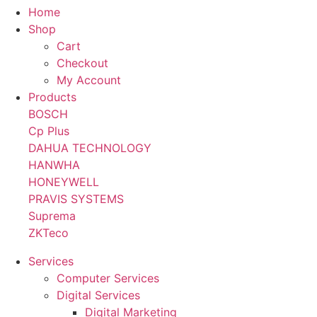
Home
Shop
Cart
Checkout
My Account
Products
BOSCH
Cp Plus
DAHUA TECHNOLOGY
HANWHA
HONEYWELL
PRAVIS SYSTEMS
Suprema
ZKTeco
Services
Computer Services
Digital Services
Digital Marketing