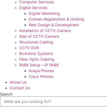
Computer Services
Digital Services
Digital Marketing
Domain Registration & Hosting
Web Design & Development
Installation of CCTV Camera
Sale of CCTV Camera
Structured Cabling
CCTV DVR
Biometric Systems
Fiber Optic Cabling
PABX Setup – IP PABX
Avaya Phones
Cisco Phones
About Us
Contact Us
Search