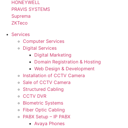
HONEYWELL
PRAVIS SYSTEMS
Suprema
ZKTeco
Services
Computer Services
Digital Services
Digital Marketing
Domain Registration & Hosting
Web Design & Development
Installation of CCTV Camera
Sale of CCTV Camera
Structured Cabling
CCTV DVR
Biometric Systems
Fiber Optic Cabling
PABX Setup – IP PABX
Avaya Phones