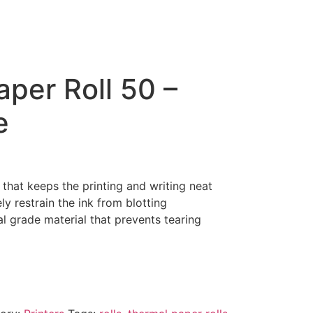
per Roll 50 –
e
 that keeps the printing and writing neat
ly restrain the ink from blotting
د.إ180.00.
al grade material that prevents tearing