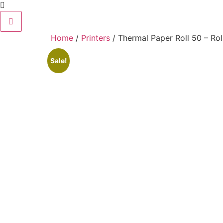
Home
/
Printers
/ Thermal Paper Roll 50 – Rol
Sale!