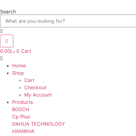
Skip
to
Search
content
0.00
د.إ
0
Cart
Home
Shop
Cart
Checkout
My Account
Products
BOSCH
Cp Plus
DAHUA TECHNOLOGY
HANWHA