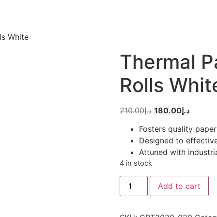
ls White
Thermal Pa
Rolls Whit
Original
Current
210.00
د.إ
180.00
د.إ
price
price
Fosters quality paper
was:
is:
Designed to effective
د.إ210.00.
Attuned with industri
4 in stock
Thermal
Add to cart
Paper
Roll
50
-