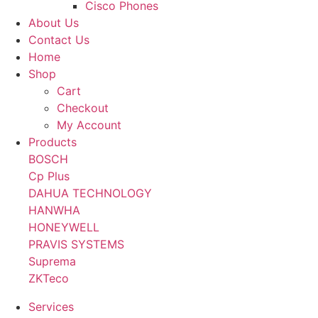
Cisco Phones
About Us
Contact Us
Home
Shop
Cart
Checkout
My Account
Products
BOSCH
Cp Plus
DAHUA TECHNOLOGY
HANWHA
HONEYWELL
PRAVIS SYSTEMS
Suprema
ZKTeco
Services