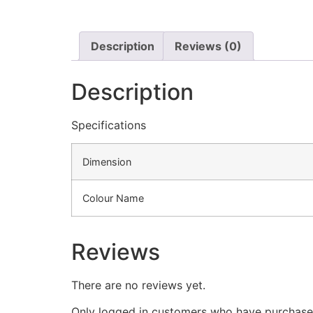
Description
Reviews (0)
Description
Specifications
Dimension
Colour Name
Reviews
There are no reviews yet.
Only logged in customers who have purchased