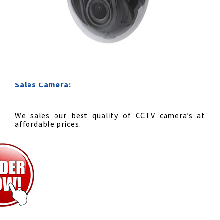
Sales Camera:
We sales our best quality of CCTV camera’s at
affordable prices.