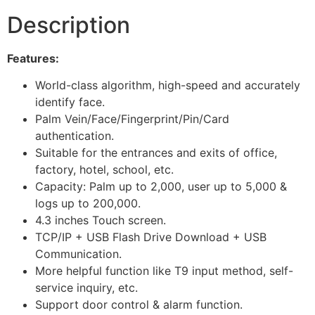
Description
Features:
World-class algorithm, high-speed and accurately
identify face.
Palm Vein/Face/Fingerprint/Pin/Card
authentication.
Suitable for the entrances and exits of office,
factory, hotel, school, etc.
Capacity: Palm up to 2,000, user up to 5,000 &
logs up to 200,000.
4.3 inches Touch screen.
TCP/IP + USB Flash Drive Download + USB
Communication.
More helpful function like T9 input method, self-
service inquiry, etc.
Support door control & alarm function.