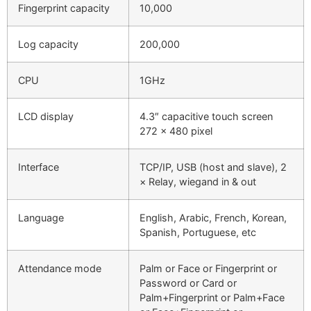
Fingerprint capacity
10,000
Log capacity
200,000
CPU
1GHz
LCD display
4.3″ capacitive touch screen
272 x 480 pixel
Interface
TCP/IP, USB (host and slave), 2
× Relay, wiegand in & out
Language
English, Arabic, French, Korean,
Spanish, Portuguese, etc
Attendance mode
Palm or Face or Fingerprint or
Password or Card or
Palm+Fingerprint or Palm+Face