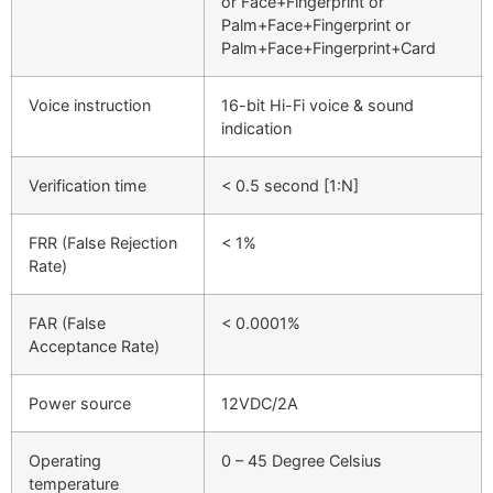
or Face+Fingerprint or
Palm+Face+Fingerprint or
Palm+Face+Fingerprint+Card
Voice instruction
16-bit Hi-Fi voice & sound
indication
Verification time
< 0.5 second [1:N]
FRR (False Rejection
< 1%
Rate)
FAR (False
< 0.0001%
Acceptance Rate)
Power source
12VDC/2A
Operating
0 – 45 Degree Celsius
temperature