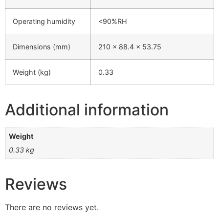
Operating humidity
<90%RH
Dimensions (mm)
210 x 88.4 x 53.75
Weight (kg)
0.33
Additional information
Weight
0.33 kg
Reviews
There are no reviews yet.