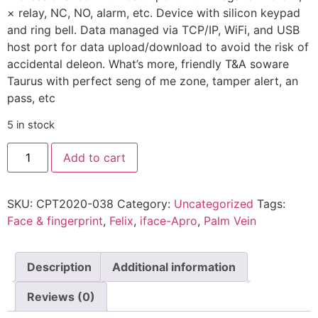
× relay, NC, NO, alarm, etc. Device with silicon keypad
and ring bell. Data managed via TCP/IP, WiFi, and USB
host port for data upload/download to avoid the risk of
accidental deleon. What’s more, friendly T&A soware
Taurus with perfect seng of me zone, tamper alert, an
pass, etc
5 in stock
Add to cart
SKU:
CPT2020-038
Category:
Uncategorized
Tags:
Face & fingerprint
,
Felix
,
iface-Apro
,
Palm Vein
Description
Additional information
Reviews (0)