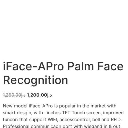
iFace-APro Palm Face
Recognition
1,250.00
د.إ
1,200.00
د.إ
New model iFace-APro is popular in the market with
smart desgin, with . inches TFT Touch screen, improved
funcon that support WIFI, accesscontrol, bell and RFID.
Professional communicaon port with wiegand in & out,