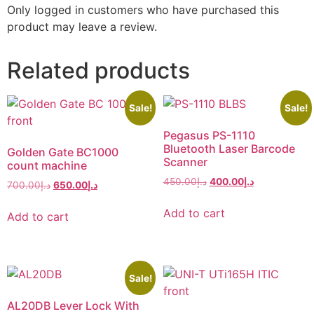
Only logged in customers who have purchased this
product may leave a review.
Related products
Sale!
Sale!
Pegasus PS-1110
Bluetooth Laser Barcode
Golden Gate BC1000
Scanner
count machine
450.00
د.إ
400.00
د.إ
700.00
د.إ
650.00
د.إ
Add to cart
Add to cart
Sale!
AL20DB Lever Lock With