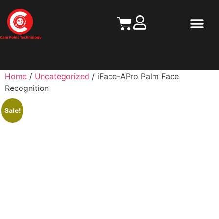
Contact Us
Home
/
Uncategorized
/ iFace-APro Palm Face
Recognition
Sale!