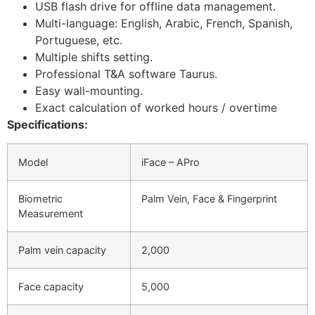
USB flash drive for offline data management.
Multi-language: English, Arabic, French, Spanish,
Portuguese, etc.
Multiple shifts setting.
Professional T&A software Taurus.
Easy wall-mounting.
Exact calculation of worked hours / overtime
Specifications:
Model
iFace – APro
Biometric
Palm Vein, Face & Fingerprint
Measurement
Palm vein capacity
2,000
Face capacity
5,000