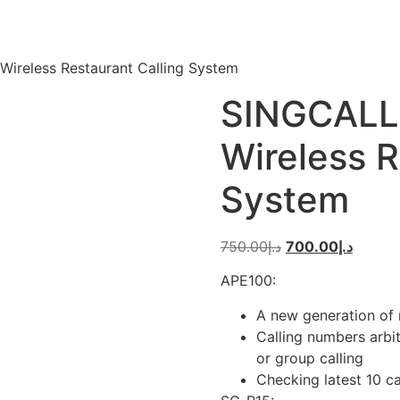
ireless Restaurant Calling System
SINGCALL
Wireless R
System
Original
Curren
750.00
د.إ
700.00
د.إ
price
price
APE100:
was:
is:
د.إ750.00.
A new generation of 
Calling numbers arbit
or group calling
Checking latest 10 c