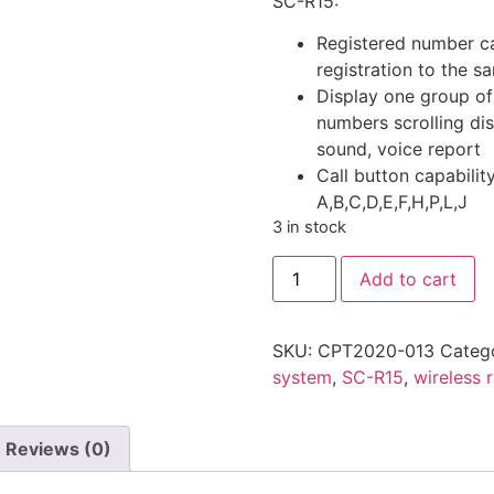
SC-R15:
Registered number ca
registration to the 
Display one group of
numbers scrolling di
sound, voice report
Call button capabilit
A,B,C,D,E,F,H,P,L,J
3 in stock
SINGCALL
Add to cart
(SC-
R15)
Wireless
Restaurant
SKU:
CPT2020-013
Categ
Calling
System
system
,
SC-R15
,
wireless 
quantity
Reviews (0)