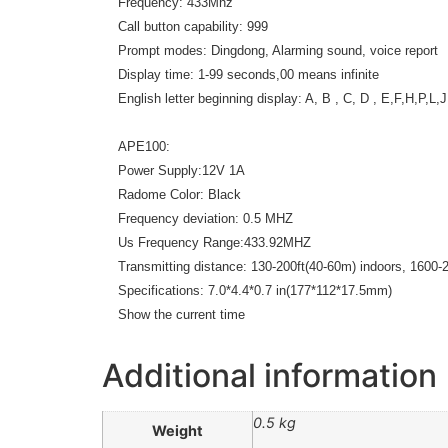
Frequency: 433Mhz
Call button capability: 999
Prompt modes: Dingdong, Alarming sound, voice report
Display time: 1-99 seconds,00 means infinite
English letter beginning display: A, B , C, D , E,F,H,P,L,J
APE100:
Power Supply:12V 1A
Radome Color: Black
Frequency deviation: 0.5 MHZ
Us Frequency Range:433.92MHZ
Transmitting distance: 130-200ft(40-60m) indoors, 1600-2
Specifications: 7.0*4.4*0.7 in(177*112*17.5mm)
Show the current time
Additional information
0.5 kg
Weight