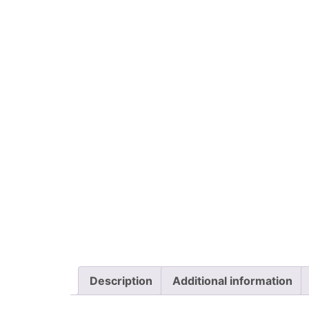
Description
Additional information