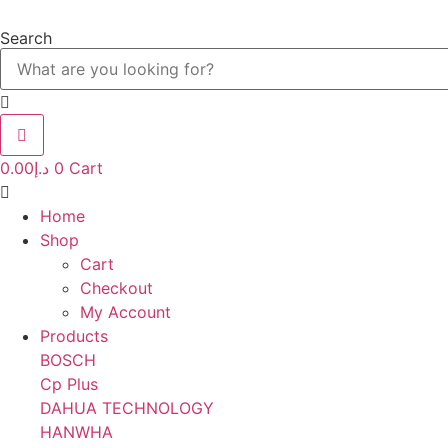
Skip
to
Search
content
0.00
د.إ
0
Cart
Home
Shop
Cart
Checkout
My Account
Products
BOSCH
Cp Plus
DAHUA TECHNOLOGY
HANWHA