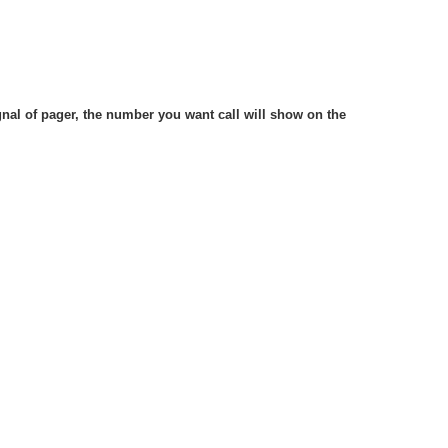
gnal of pager, the number you want call will show on the