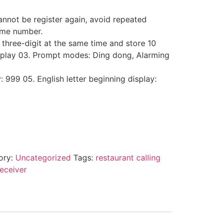
nnot be register again, avoid repeated
same number.
 three-digit at the same time and store 10
splay 03. Prompt modes: Ding dong, Alarming
y: 999 05. English letter beginning display:
ory:
Uncategorized
Tags:
restaurant calling
receiver