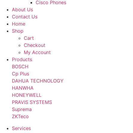
Cisco Phones
About Us
Contact Us
Home
Shop
Cart
Checkout
My Account
Products
BOSCH
Cp Plus
DAHUA TECHNOLOGY
HANWHA
HONEYWELL
PRAVIS SYSTEMS
Suprema
ZKTeco
Services