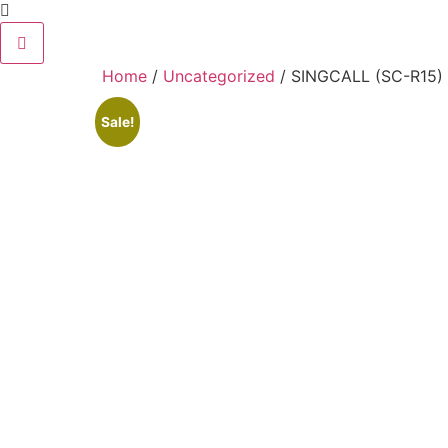
Home
/
Uncategorized
/ SINGCALL (SC-R15) W
Sale!