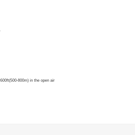
.
600ft(500-800m) in the open air