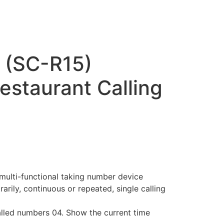
 (SC-R15)
estaurant Calling
t
د.إ700.00.
multi-functional taking number device
rarily, continuous or repeated, single calling
alled numbers 04. Show the current time