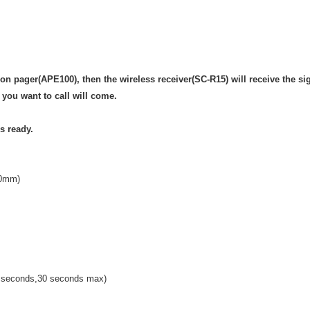
on pager(APE100), then the wireless receiver(SC-R15) will receive the si
you want to call will come.
s ready.
30mm)
o seconds,30 seconds max)