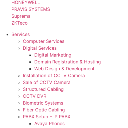
HONEYWELL
PRAVIS SYSTEMS
Suprema
ZKTeco
Services
Computer Services
Digital Services
Digital Marketing
Domain Registration & Hosting
Web Design & Development
Installation of CCTV Camera
Sale of CCTV Camera
Structured Cabling
CCTV DVR
Biometric Systems
Fiber Optic Cabling
PABX Setup – IP PABX
Avaya Phones