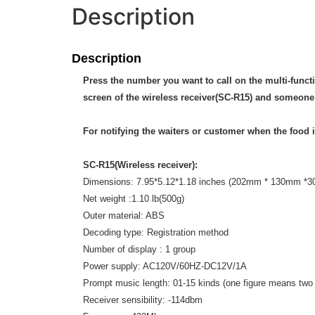
Description
Description
Press the number you want to call on the multi-functi
screen of the wireless receiver(SC-R15) and someone 
For notifying the waiters or customer when the food i
SC-R15(Wireless receiver):
Dimensions: 7.95*5.12*1.18 inches (202mm * 130mm *
Net weight :1.10 lb(500g)
Outer material: ABS
Decoding type: Registration method
Number of display : 1 group
Power supply: AC120V/60HZ-DC12V/1A
Prompt music length: 01-15 kinds (one figure means tw
Receiver sensibility: -114dbm