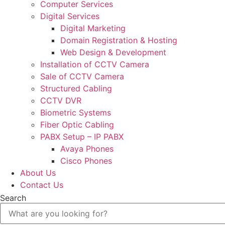
Computer Services
Digital Services
Digital Marketing
Domain Registration & Hosting
Web Design & Development
Installation of CCTV Camera
Sale of CCTV Camera
Structured Cabling
CCTV DVR
Biometric Systems
Fiber Optic Cabling
PABX Setup – IP PABX
Avaya Phones
Cisco Phones
About Us
Contact Us
Search